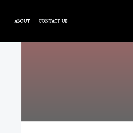
Skip
to
content
ABOUT
CONTACT US