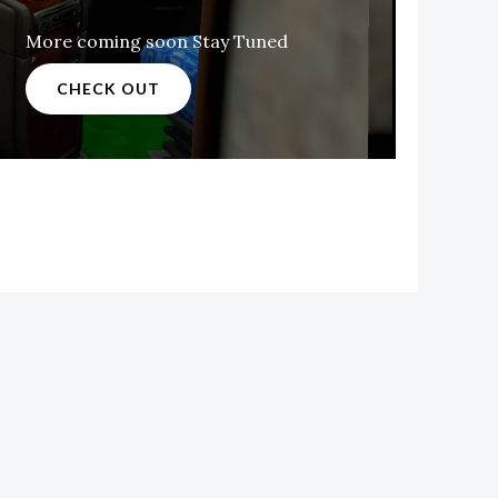
More coming soon Stay Tuned
CHECK OUT