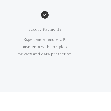
Secure Payments
Experience secure UPI
payments with complete
privacy and data protection