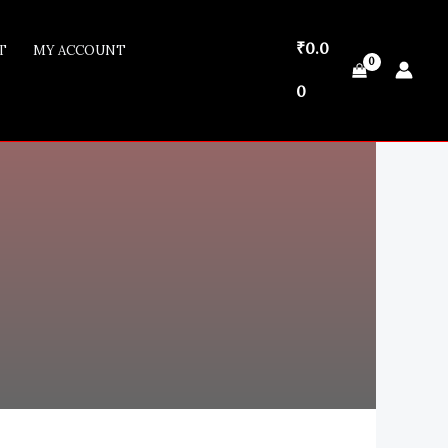
₹
0.0
T
MY ACCOUNT
₹0.00
0