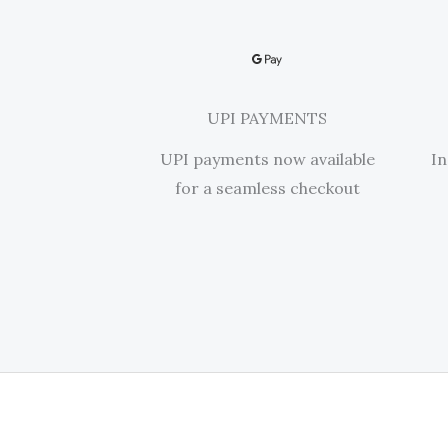
UPI PAYMENTS
UPI payments now available
In
for a seamless checkout​