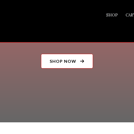
SHOP
CAR
0 ITEMS
SHOP NOW