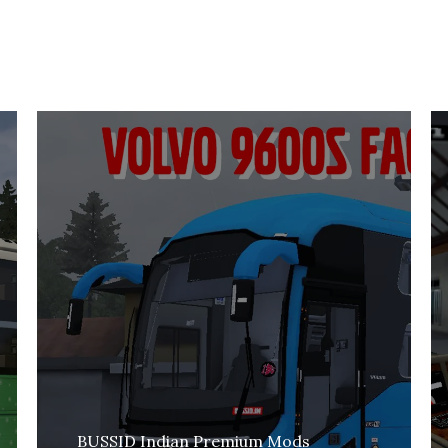
BUSSID Indian Premium Mods