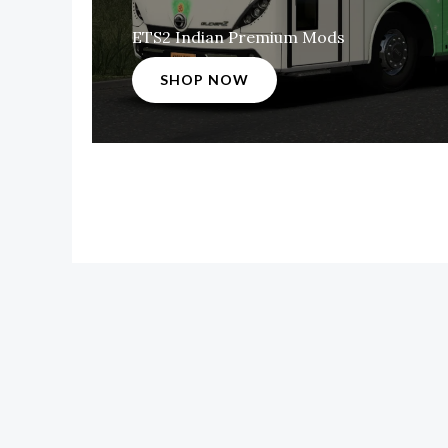
ETS2 Indian Premium Mods
SHOP NOW