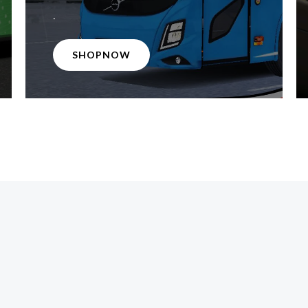
.
SHOPNOW