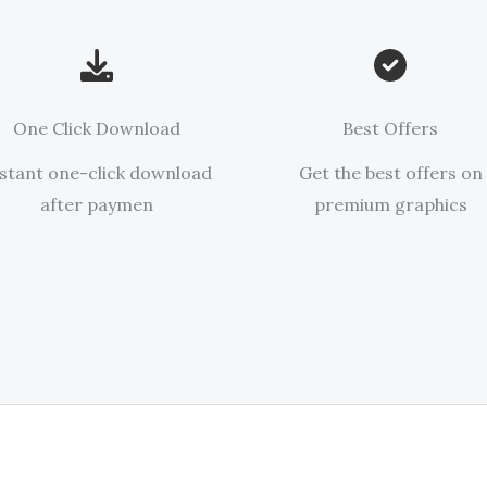
One Click Download
Best Offers
stant one-click download
Get the best offers on
after paymen
premium graphics