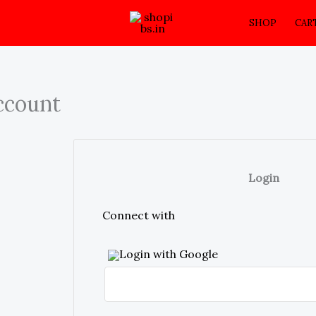
SHOP
CAR
ccount
Login
Connect with
Login with Google