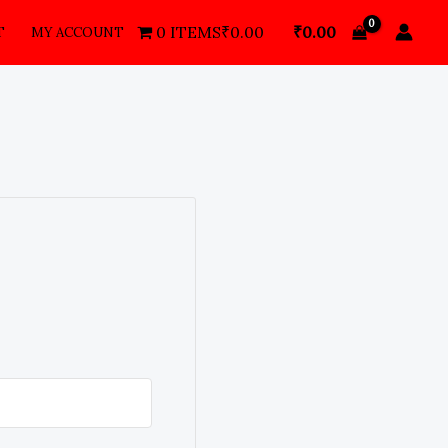
₹
0.00
0 ITEMS
₹0.00
T
MY ACCOUNT