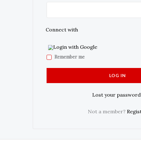
Connect with
Login with Google
Remember me
LOG IN
Lost your password
Not a member?
Regis