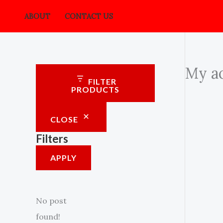
Skip
ABOUT
CONTACT US
to
content
My a
FILTER
PRODUCTS
CLOSE
Filters
APPLY
No post
found!