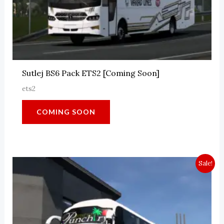
Sutlej BS6 Pack ETS2 [Coming Soon]
ets2
COMING SOON
Sale!