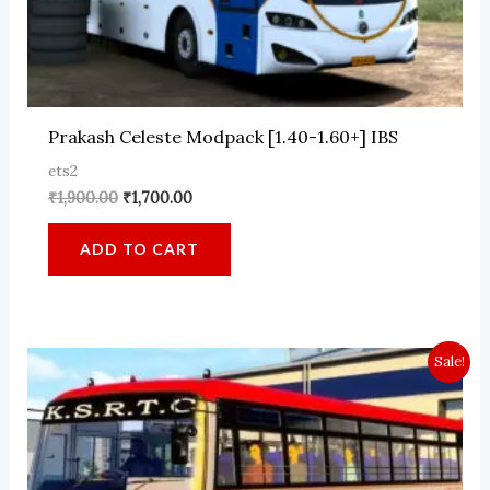
Prakash Celeste Modpack [1.40-1.60+] IBS
ets2
Original
Current
₹
1,900.00
₹
1,700.00
price
price
was:
is:
ADD TO CART
₹1,900.00.
₹1,700.00.
Sale!