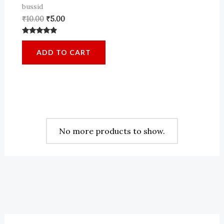
bussid
Original
Current
₹
10.00
₹
5.00
price
price
was:
is:
Rated
₹10.00.
₹5.00.
4.64
ADD TO CART
out of 5
No more products to show.