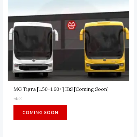
MG Tigra [1.50-1.60+] IBS [Coming Soon]
ets2
COMING SOON