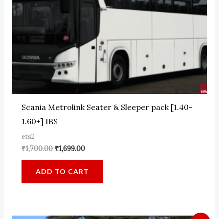
Scania Metrolink Seater & Sleeper pack [1.40-
1.60+] IBS
ets2
Original
Current
₹
1,700.00
₹
1,699.00
price
price
was:
is:
ADD TO CART
₹1,700.00.
₹1,699.00.