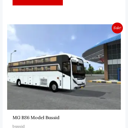
Sale!
MG BS6 Model Bussid
bussid