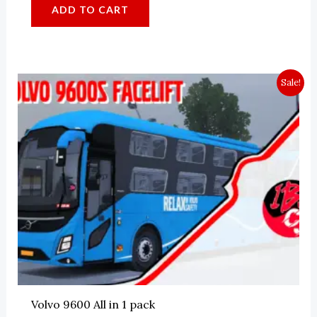
4.44
ADD TO CART
out of 5
Sale!
Volvo 9600 All in 1 pack