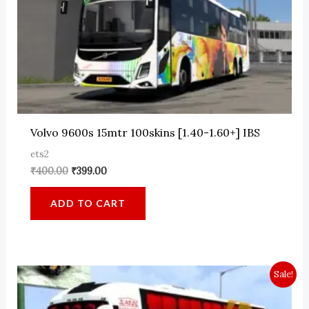
Volvo 9600s 15mtr 100skins [1.40-1.60+] IBS
ets2
Original
Current
₹
400.00
₹
399.00
price
price
was:
is:
ADD TO CART
₹400.00.
₹399.00.
Sale!