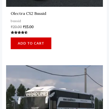
Olectra CX2 Bussid
bussid
Original
Current
₹
20.00
₹
15.00
price
price
was:
is:
Rated
₹20.00.
₹15.00.
4.37
ADD TO CART
out of 5