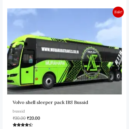
Sale!
Volvo shell sleeper pack IBS Bussid
bussid
Original
Current
₹
30.00
₹
20.00
price
price
was:
is: