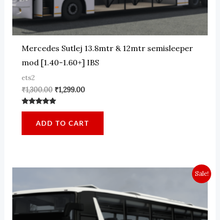
Mercedes Sutlej 13.8mtr & 12mtr semisleeper
mod [1.40-1.60+] IBS
ets2
Original
Current
₹
1,300.00
₹
1,299.00
price
price
was:
is:
Rated
₹1,300.00.
₹1,299.00.
5.00
ADD TO CART
out of 5
Sale!