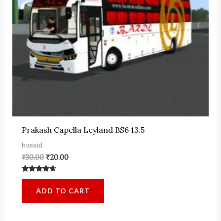
Prakash Capella Leyland BS6 13.5
bussid
Original
Current
₹
30.00
₹
20.00
price
price
was:
is:
Rated
₹30.00.
₹20.00.
4.50
ADD TO CART
out of 5