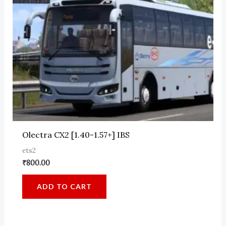
Olectra CX2 [1.40-1.57+] IBS
ets2
₹
800.00
ADD TO CART