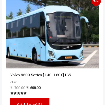
Sale!
Volvo 9600 Series [1.40-1.60+] IBS
ets2
Original
Current
₹
1,700.00
₹
1,699.00
price
price
was:
is:
Rated
₹1,700.00.
₹1,699.00.
5.00
ADD TO CART
out of 5