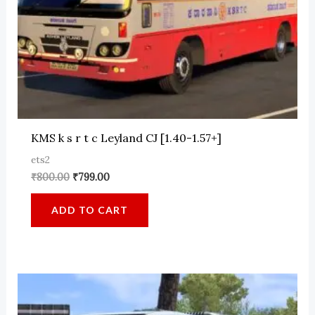
KMS k s r t c Leyland CJ [1.40-1.57+]
ets2
Original
Current
₹
800.00
₹
799.00
price
price
was:
is:
ADD TO CART
₹800.00.
₹799.00.