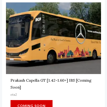
Prakash Capella GT [1.42-1.60+] IBS [Coming
Soon]
ets2
COMING SOON