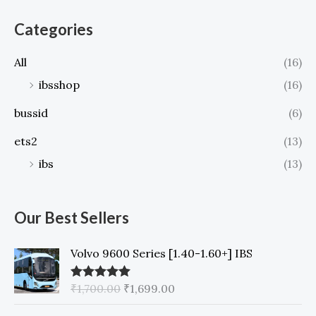
h
Categories
f
o
All
(16)
r
ibsshop
(16)
:
bussid
(6)
ets2
(13)
ibs
(13)
Our Best Sellers
Volvo 9600 Series [1.40-1.60+] IBS
O
C
₹
1,700.00
₹
1,699.00
Rated
5.00
out of 5
r
u