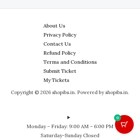
About Us
Privacy Policy
Contact Us
Refund Policy
Terms and Conditions
Submit Ticket
My Tickets
Copyright © 2026 shopibs.in. Powered by shopibs.in.
0
Monday – Friday: 9:00 AM – 6:00 PM
Saturday-Sunday Closed