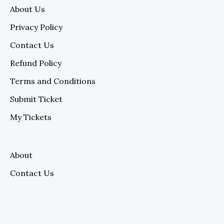
About Us
Privacy Policy
Contact Us
Refund Policy
Terms and Conditions
Submit Ticket
My Tickets
About
Contact Us