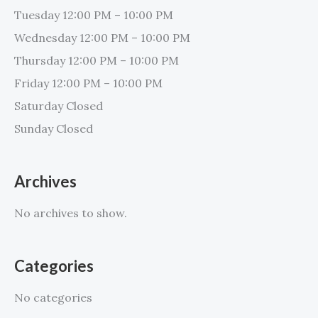
Tuesday 12:00 PM – 10:00 PM
Wednesday 12:00 PM – 10:00 PM
Thursday 12:00 PM – 10:00 PM
Friday 12:00 PM – 10:00 PM
Saturday Closed
Sunday Closed
Archives
No archives to show.
Categories
No categories