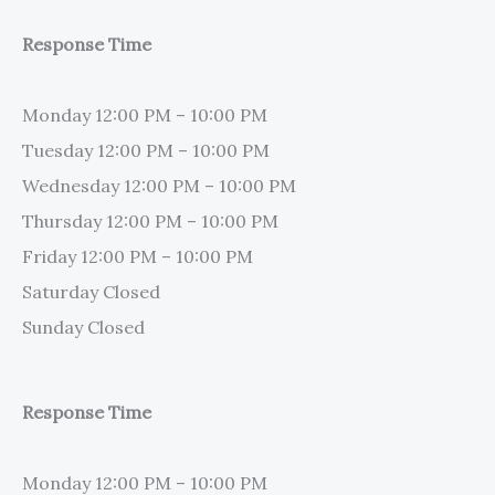
Response Time
Monday 12:00 PM – 10:00 PM
Tuesday 12:00 PM – 10:00 PM
Wednesday 12:00 PM – 10:00 PM
Thursday 12:00 PM – 10:00 PM
Friday 12:00 PM – 10:00 PM
Saturday Closed
Sunday Closed
Response Time
Monday 12:00 PM – 10:00 PM