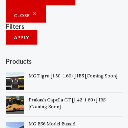
0
.
CLOSE
Filters
APPLY
Products
MG Tigra [1.50-1.60+] IBS [Coming Soon]
Prakash Capella GT [1.42-1.60+] IBS
[Coming Soon]
MG BS6 Model Bussid