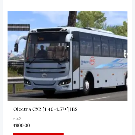
Olectra CX2 [1.40-1.57+] IBS
ets2
₹
800.00