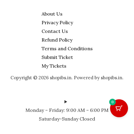
y
About Us
Privacy Policy
Contact Us
Refund Policy
Terms and Conditions
Submit Ticket
My Tickets
Copyright © 2026 shopibs.in. Powered by shopibs.in.
0
Monday – Friday: 9:00 AM – 6:00 PM
Saturday-Sunday Closed