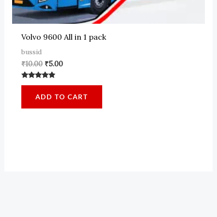
Volvo 9600 All in 1 pack
bussid
Original
Current
₹
10.00
₹
5.00
price
price
was:
is:
Rated
₹10.00.
₹5.00.
4.64
ADD TO CART
out of 5