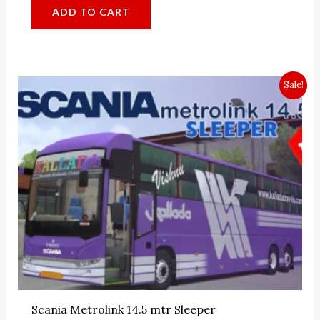
ADD TO CART
Sale!
Scania Metrolink 14.5 mtr Sleeper