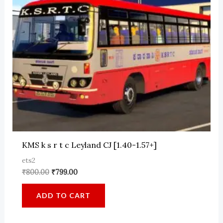
KMS k s r t c Leyland CJ [1.40-1.57+]
ets2
Original
Current
₹
800.00
₹
799.00
price
price
was:
is:
ADD TO CART
₹800.00.
₹799.00.