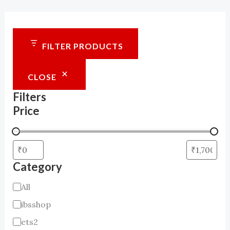
FILTER PRODUCTS
CLOSE
Filters
Price
Category
C
All
a
ibsshop
t
ets2