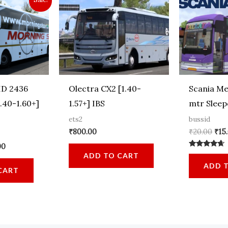
D 2436
Olectra CX2 [1.40-
Scania Me
.40-1.60+]
1.57+] IBS
mtr Sleep
ets2
bussid
Ori
₹
800.00
₹
20.00
₹
15
pri
al
Current
00
was
Rated
price
ADD TO CART
₹20
4.44
is:
ADD 
out of 5
CART
00.
₹899.00.