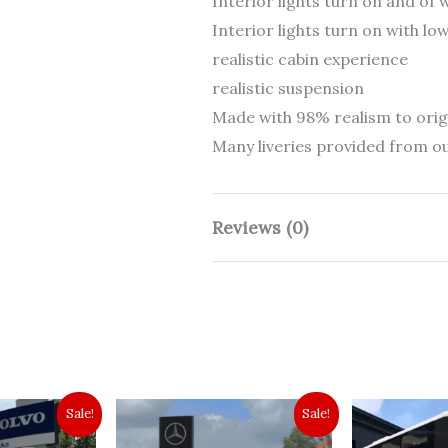
Interior lights turn on and of
Interior lights turn on with l
realistic cabin experience
realistic suspension
Made with 98% realism to orig
Many liveries provided from ou
Reviews (0)
There are no reviews yet.
Be the first to revie
1.57+]”
Sale!
Sale!
Your email address will not