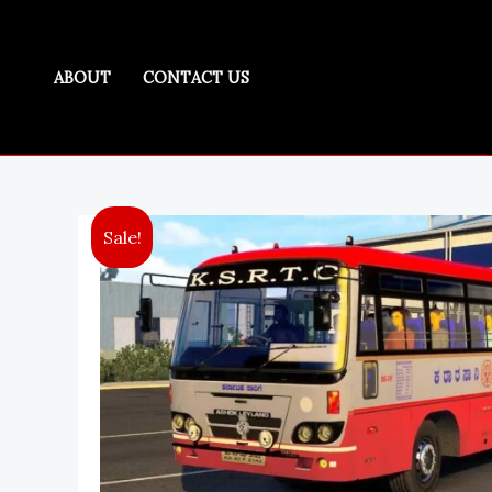
Skip
to
K
content
ABOUT
CONTACT US
Sale!