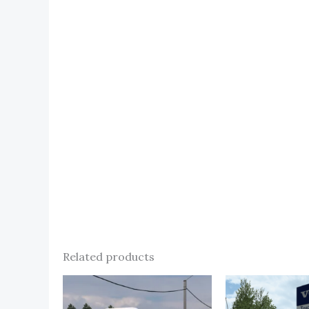
Related products