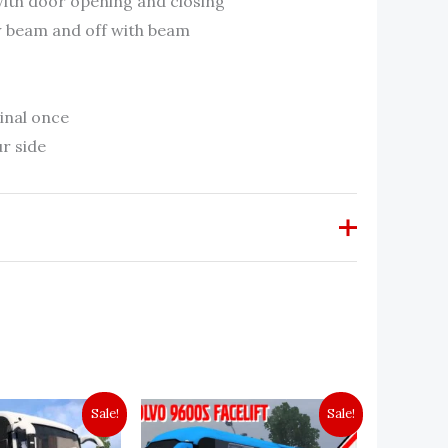
 with door opening and closing
ow beam and off with beam
inal once
r side
w “KMS k s r t c Leyland CJ [1.40-
Sale!
Sale!
 be published.
Required fields are marked
*