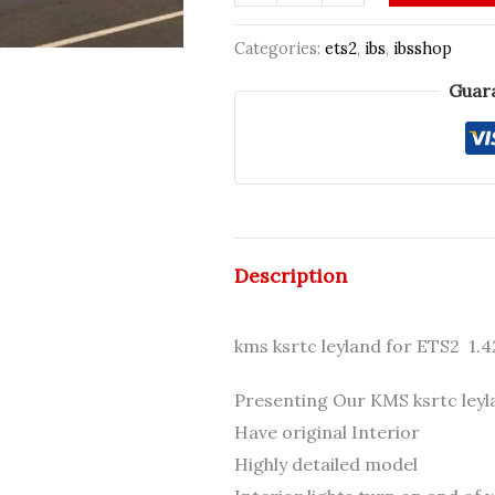
k
₹800.00.
₹799
s
Categories:
ets2
,
ibs
,
ibsshop
r
Guar
t
c
Leyland
CJ
[1.40-
1.57+]
Description
quantity
kms ksrtc leyland for ETS2 1.4
Presenting Our KMS ksrtc leyl
Have original Interior
Highly detailed model