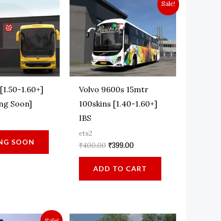
Sale!
[1.50-1.60+]
Volvo 9600s 15mtr
ng Soon]
100skins [1.40-1.60+]
IBS
ets2
NG SOON
Original
Current
₹
400.00
₹
399.00
price
price
was:
is:
ADD TO CART
₹400.00.
₹399.00.
Sale!