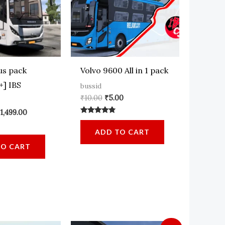
us pack
Volvo 9600 All in 1 pack
+] IBS
bussid
Original
Current
₹
10.00
₹
5.00
price
price
Email
*
riginal
Current
₹
1,499.00
was:
is:
Rated
rice
price
₹10.00.
₹5.00.
4.64
as:
is:
ADD TO CART
out of 5
1,500.00.
₹1,499.00.
TO CART
 website in this browser for the next time