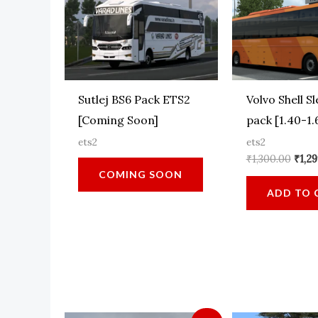
Sutlej BS6 Pack ETS2
Volvo Shell S
[Coming Soon]
pack [1.40-1.
ets2
ets2
Origi
₹
1,300.00
₹
1,2
pric
COMING SOON
was:
ADD TO 
₹1,30