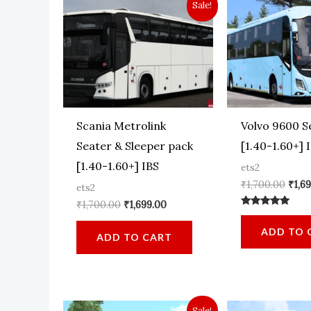
Sale!
Scania Metrolink
Volvo 9600 S
Seater & Sleeper pack
[1.40-1.60+] 
[1.40-1.60+] IBS
ets2
Orig
₹
1,700.00
₹
1,6
ets2
pric
Original
Current
₹
1,700.00
₹
1,699.00
was:
Rated
price
price
₹1,70
5.00
was:
is:
ADD TO 
out of 5
ADD TO CART
₹1,700.00.
₹1,699.00.
Sale!