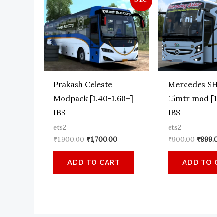
Prakash Celeste
Mercedes SH
Modpack [1.40-1.60+]
15mtr mod [1
IBS
IBS
ets2
ets2
Original
Current
Origin
₹
1,900.00
₹
1,700.00
₹
900.00
₹
899.
price
price
price
was:
is:
was:
ADD TO CART
ADD TO 
₹1,900.00.
₹1,700.00.
₹900.