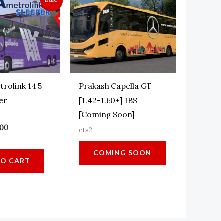
trolink 14.5
Prakash Capella GT
er
[1.42-1.60+] IBS
[Coming Soon]
ginal
Current
.00
ets2
ce
price
:
is:
COMING SOON
.00.
₹15.00.
TO CART